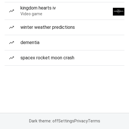
kingdom hearts iv
Video game
winter weather predictions
dementia
spacex rocket moon crash
Dark theme: off
Settings
Privacy
Terms