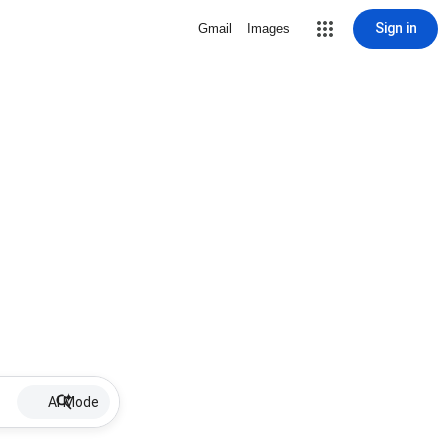
Sign in
Gmail
Images
AI Mode