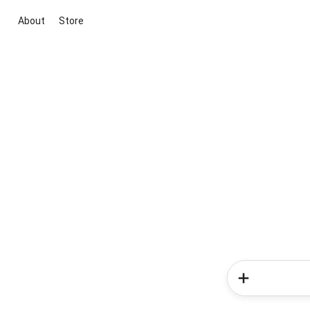
About
Store