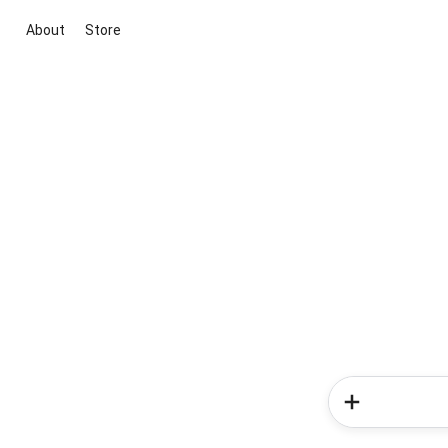
About
Store