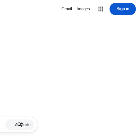
Sign in
Gmail
Images
AI Mode