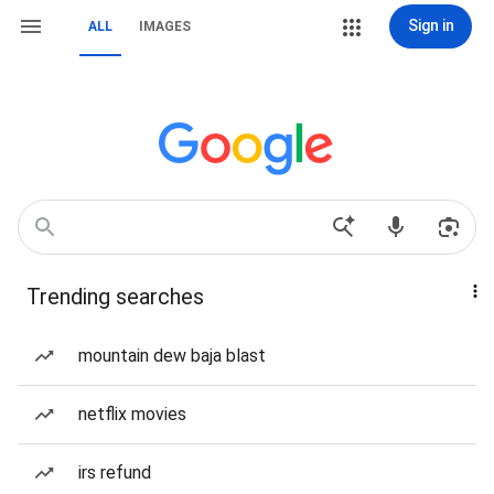
Sign in
ALL
IMAGES
Trending searches
mountain dew baja blast
netflix movies
irs refund