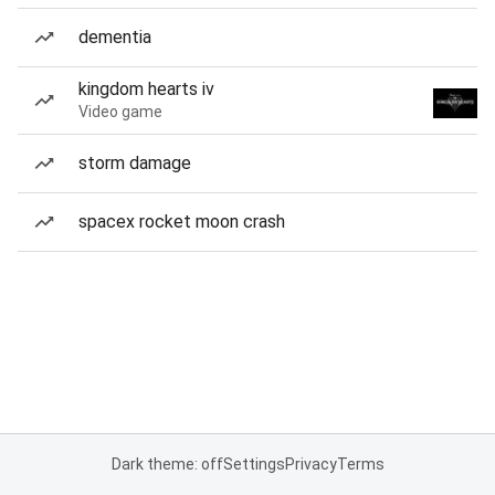
dementia
kingdom hearts iv
Video game
storm damage
spacex rocket moon crash
Dark theme: off
Settings
Privacy
Terms