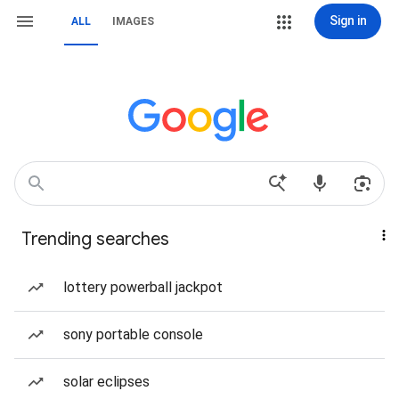
Sign in
ALL
IMAGES
Trending searches
lottery powerball jackpot
sony portable console
solar eclipses