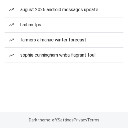
august 2026 android messages update
haitian tps
farmers almanac winter forecast
sophie cunningham wnba flagrant foul
Dark theme: off
Settings
Privacy
Terms