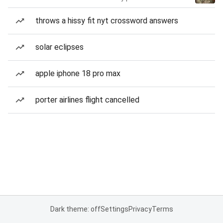
throws a hissy fit nyt crossword answers
solar eclipses
apple iphone 18 pro max
porter airlines flight cancelled
Dark theme: off
Settings
Privacy
Terms