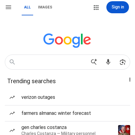
Sign in
ALL
IMAGES
Trending searches
verizon outages
farmers almanac winter forecast
gen charles costanza
Charles Costanza — Military personnel