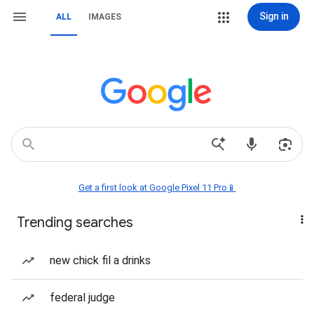
Sign in
ALL
IMAGES
Get a first look at Google Pixel 11 Pro📱
Trending searches
new chick fil a drinks
federal judge