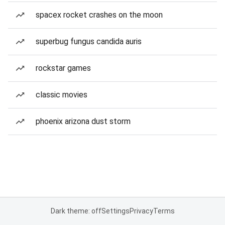
spacex rocket crashes on the moon
superbug fungus candida auris
rockstar games
classic movies
phoenix arizona dust storm
Dark theme: off
Settings
Privacy
Terms