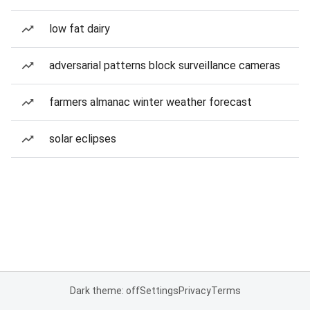
low fat dairy
adversarial patterns block surveillance cameras
farmers almanac winter weather forecast
solar eclipses
Dark theme: off
Settings
Privacy
Terms