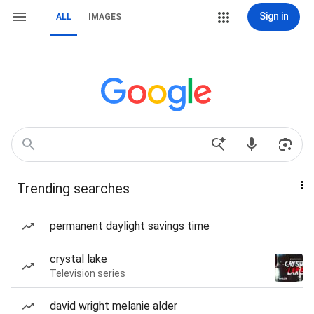
Sign in
ALL
IMAGES
Trending searches
permanent daylight savings time
crystal lake
Television series
david wright melanie alder