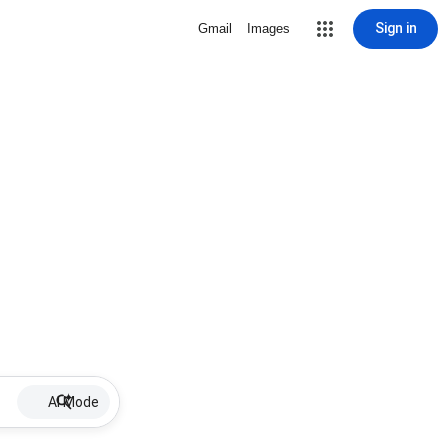
Sign in
Gmail
Images
AI Mode