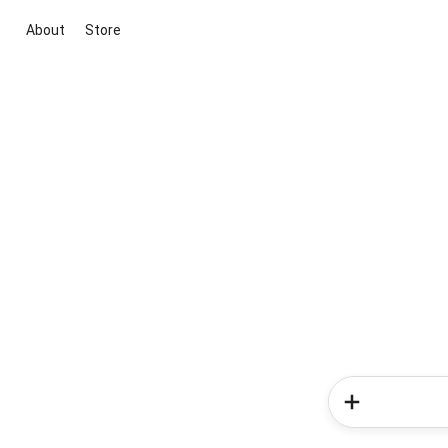
About
Store