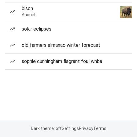
bison
Animal
solar eclipses
old farmers almanac winter forecast
sophie cunningham flagrant foul wnba
Dark theme: off
Settings
Privacy
Terms