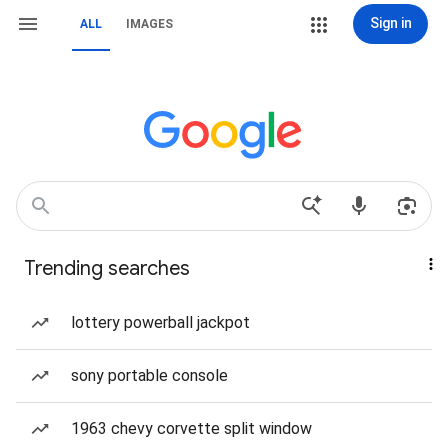
Sign in
ALL
IMAGES
Trending searches
lottery powerball jackpot
sony portable console
1963 chevy corvette split window