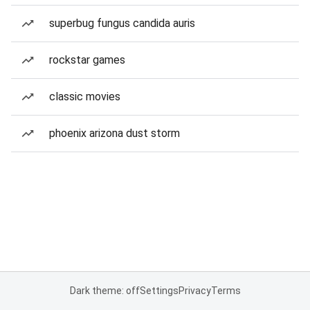
superbug fungus candida auris
rockstar games
classic movies
phoenix arizona dust storm
Dark theme: off
Settings
Privacy
Terms