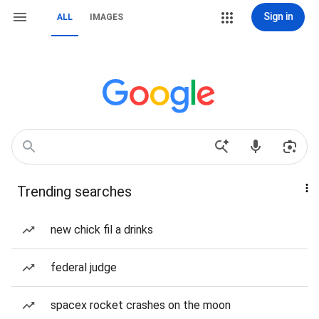
Sign in
ALL
IMAGES
Trending searches
new chick fil a drinks
federal judge
spacex rocket crashes on the moon