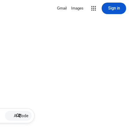
Sign in
Gmail
Images
AI Mode