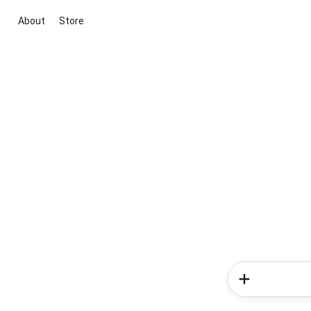
About
Store