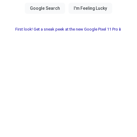
First look! Get a sneak peek at the new Google Pixel 11 Pro📱