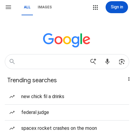
Sign in
ALL
IMAGES
Trending searches
new chick fil a drinks
federal judge
spacex rocket crashes on the moon