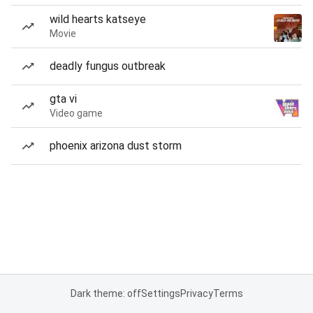
wild hearts katseye
Movie
deadly fungus outbreak
gta vi
Video game
phoenix arizona dust storm
Dark theme: off
Settings
Privacy
Terms