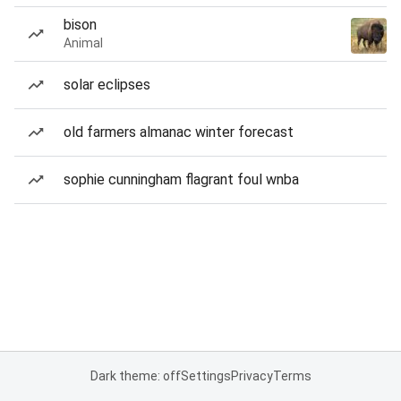
bison
Animal
solar eclipses
old farmers almanac winter forecast
sophie cunningham flagrant foul wnba
Dark theme: off
Settings
Privacy
Terms