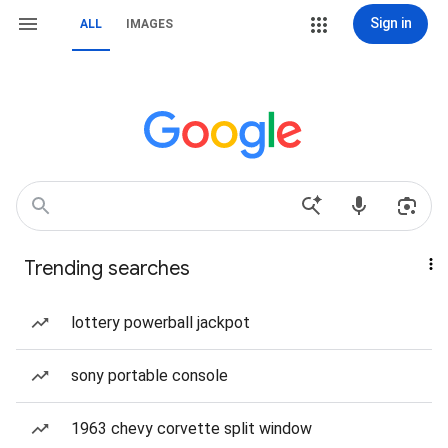
Sign in
ALL
IMAGES
Trending searches
lottery powerball jackpot
sony portable console
1963 chevy corvette split window