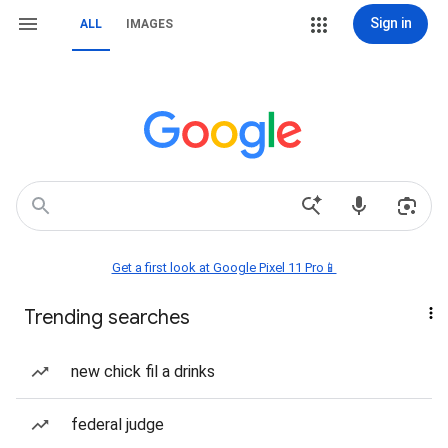
Sign in
ALL
IMAGES
Get a first look at Google Pixel 11 Pro📱
Trending searches
new chick fil a drinks
federal judge