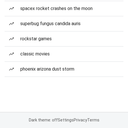
spacex rocket crashes on the moon
superbug fungus candida auris
rockstar games
classic movies
phoenix arizona dust storm
Dark theme: off
Settings
Privacy
Terms