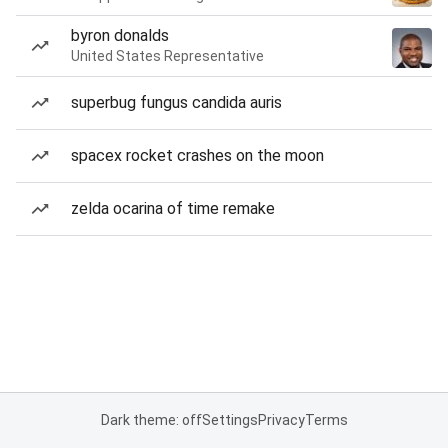
byron donalds
United States Representative
superbug fungus candida auris
spacex rocket crashes on the moon
zelda ocarina of time remake
Dark theme: off
Settings
Privacy
Terms