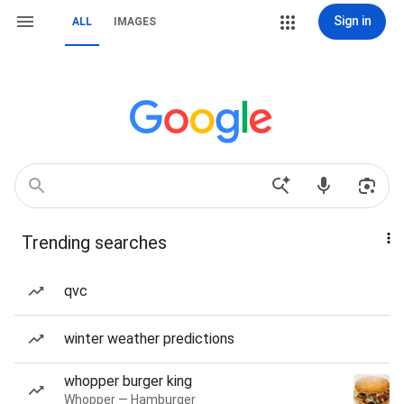
Sign in
ALL
IMAGES
Trending searches
qvc
winter weather predictions
whopper burger king
Whopper — Hamburger