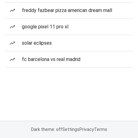
freddy fazbear pizza american dream mall
google pixel 11 pro xl
solar eclipses
fc barcelona vs real madrid
Dark theme: off
Settings
Privacy
Terms