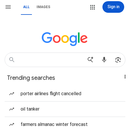
Sign in
ALL
IMAGES
Trending searches
porter airlines flight cancelled
oil tanker
farmers almanac winter forecast