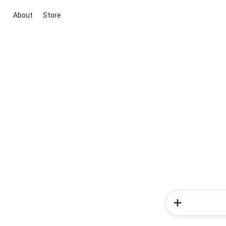
About
Store