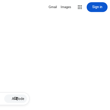
Sign in
Gmail
Images
AI Mode