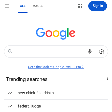
Sign in
ALL
IMAGES
Get a first look at Google Pixel 11 Pro📱
Trending searches
new chick fil a drinks
federal judge