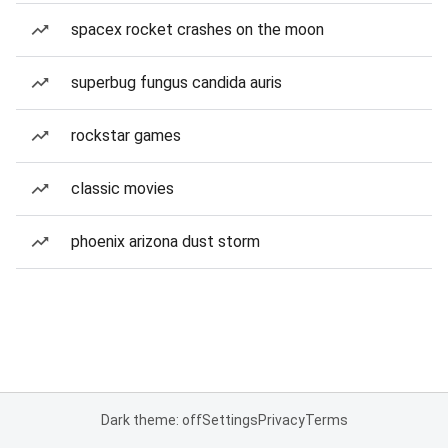
spacex rocket crashes on the moon
superbug fungus candida auris
rockstar games
classic movies
phoenix arizona dust storm
Dark theme: off
Settings
Privacy
Terms