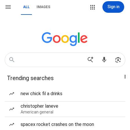
Sign in
ALL
IMAGES
Trending searches
new chick fil a drinks
christopher laneve
American general
spacex rocket crashes on the moon