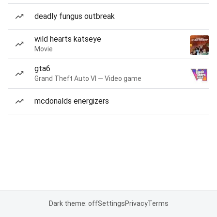
deadly fungus outbreak
wild hearts katseye
Movie
gta6
Grand Theft Auto VI — Video game
mcdonalds energizers
Dark theme: off
Settings
Privacy
Terms