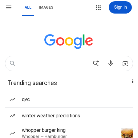
Sign in
ALL
IMAGES
Trending searches
qvc
winter weather predictions
whopper burger king
Whopper — Hamburger