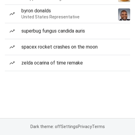
byron donalds
United States Representative
superbug fungus candida auris
spacex rocket crashes on the moon
zelda ocarina of time remake
Dark theme: off
Settings
Privacy
Terms