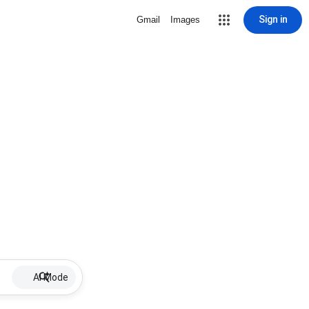
Sign in
Gmail
Images
AI Mode