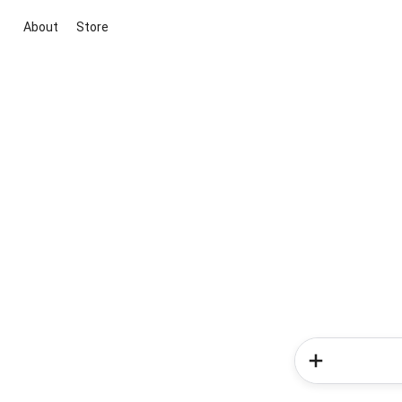
About
Store