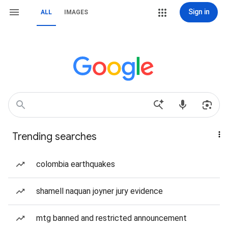
Sign in
ALL
IMAGES
Trending searches
colombia earthquakes
shamell naquan joyner jury evidence
mtg banned and restricted announcement