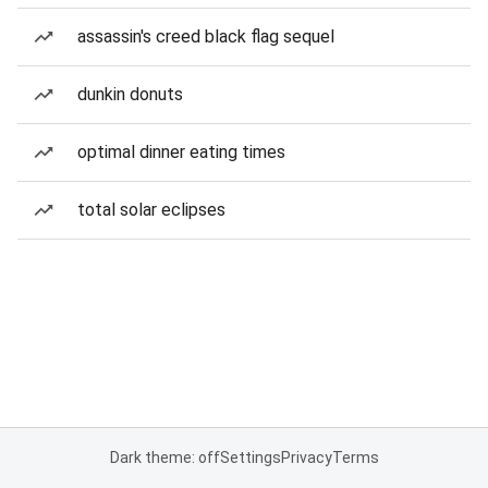
assassin's creed black flag sequel
dunkin donuts
optimal dinner eating times
total solar eclipses
Dark theme: off
Settings
Privacy
Terms