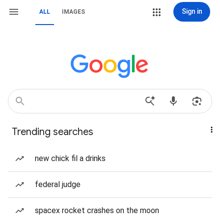
Sign in
ALL
IMAGES
Trending searches
new chick fil a drinks
federal judge
spacex rocket crashes on the moon