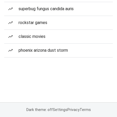
superbug fungus candida auris
rockstar games
classic movies
phoenix arizona dust storm
Dark theme: off
Settings
Privacy
Terms