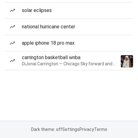
solar eclipses
national hurricane center
apple iphone 18 pro max
carrington basketball wnba
DiJonai Carrington — Chicago Sky forward and guard
Dark theme: off
Settings
Privacy
Terms