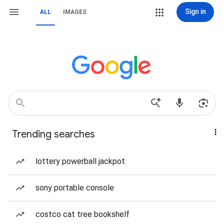
Sign in
ALL
IMAGES
Trending searches
lottery powerball jackpot
sony portable console
costco cat tree bookshelf