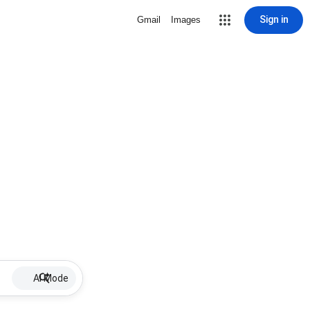
Sign in
Gmail
Images
AI Mode