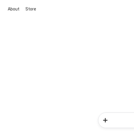
About
Store