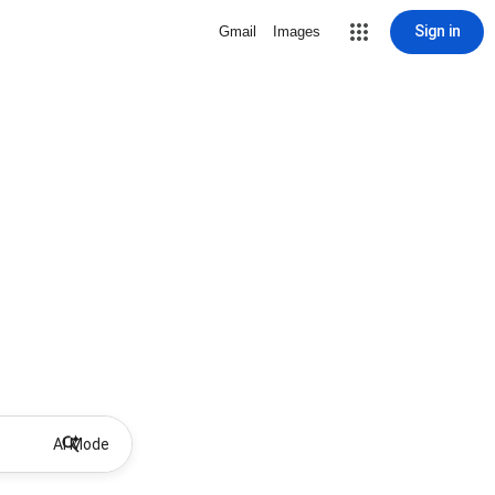
Sign in
Gmail
Images
AI Mode