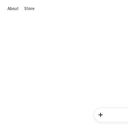
About
Store