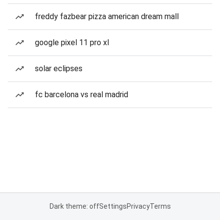
freddy fazbear pizza american dream mall
google pixel 11 pro xl
solar eclipses
fc barcelona vs real madrid
Dark theme: off
Settings
Privacy
Terms