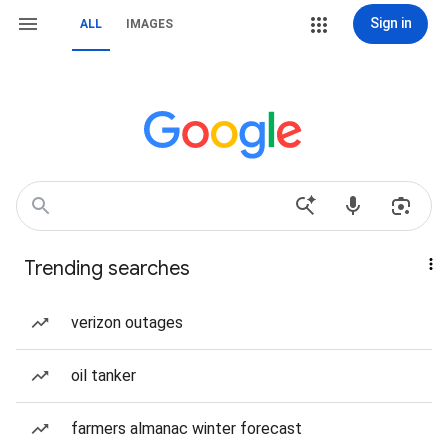
Sign in
ALL
IMAGES
Trending searches
verizon outages
oil tanker
farmers almanac winter forecast