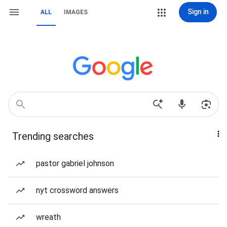
Sign in
ALL
IMAGES
Trending searches
pastor gabriel johnson
nyt crossword answers
wreath