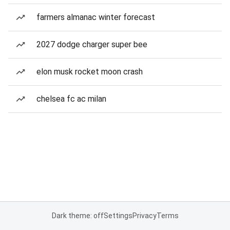
farmers almanac winter forecast
2027 dodge charger super bee
elon musk rocket moon crash
chelsea fc ac milan
Dark theme: off
Settings
Privacy
Terms