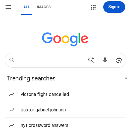
Sign in
ALL
IMAGES
Trending searches
victoria flight cancelled
pastor gabriel johnson
nyt crossword answers