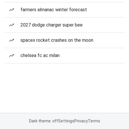
farmers almanac winter forecast
2027 dodge charger super bee
spacex rocket crashes on the moon
chelsea fc ac milan
Dark theme: off
Settings
Privacy
Terms