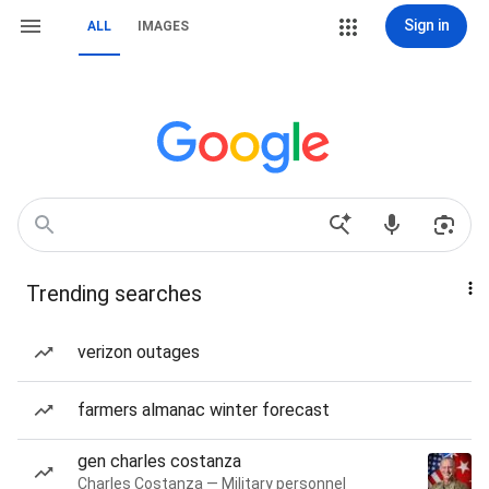
Sign in
ALL
IMAGES
Trending searches
verizon outages
farmers almanac winter forecast
gen charles costanza
Charles Costanza — Military personnel