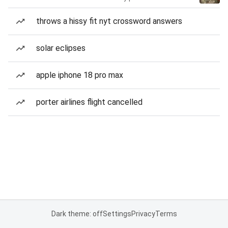
throws a hissy fit nyt crossword answers
solar eclipses
apple iphone 18 pro max
porter airlines flight cancelled
Dark theme: off
Settings
Privacy
Terms