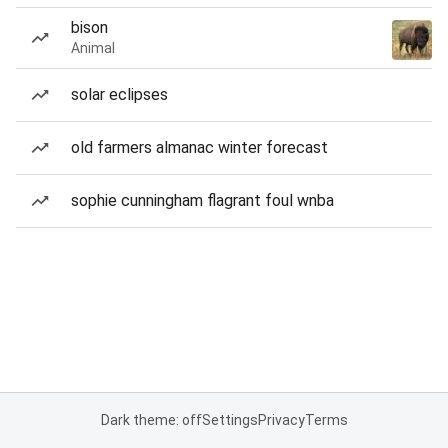
bison
Animal
solar eclipses
old farmers almanac winter forecast
sophie cunningham flagrant foul wnba
Dark theme: off
Settings
Privacy
Terms