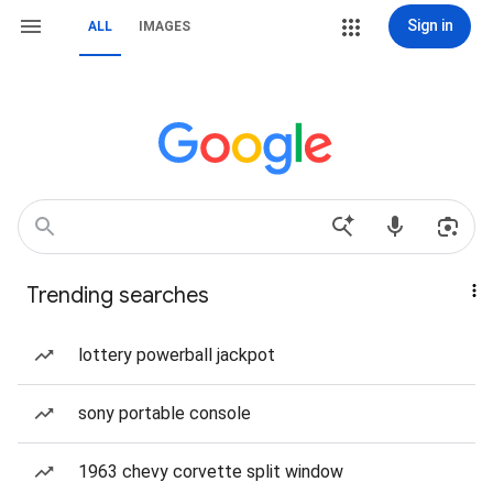
Sign in
ALL
IMAGES
Trending searches
lottery powerball jackpot
sony portable console
1963 chevy corvette split window