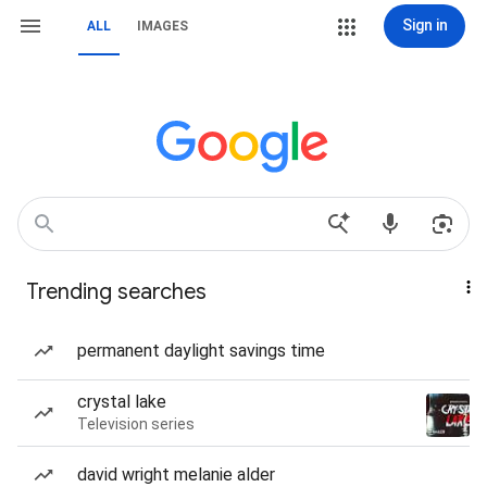
Sign in
ALL
IMAGES
Trending searches
permanent daylight savings time
crystal lake
Television series
david wright melanie alder