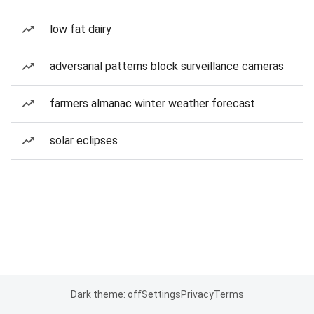
low fat dairy
adversarial patterns block surveillance cameras
farmers almanac winter weather forecast
solar eclipses
Dark theme: off
Settings
Privacy
Terms