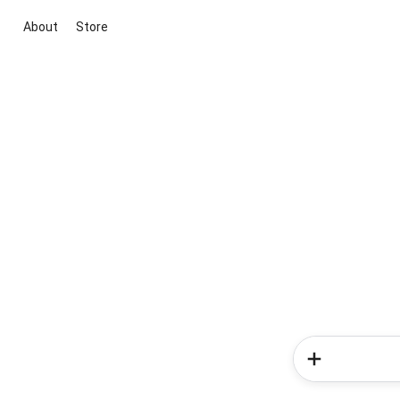
About
Store