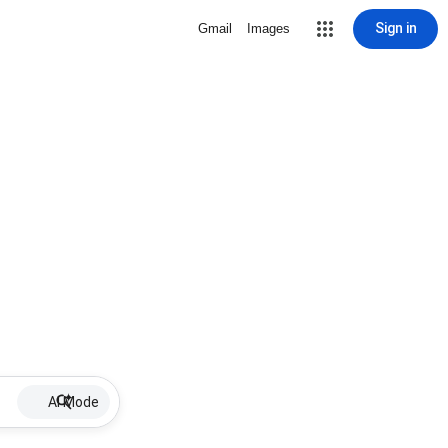
Sign in
Gmail
Images
AI Mode