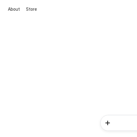
About
Store