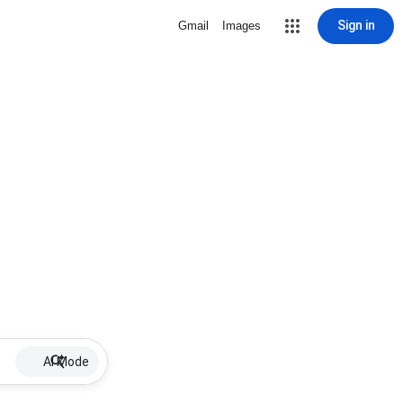
Sign in
Gmail
Images
AI Mode